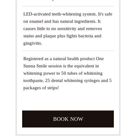
LED-activated teeth-whitening system. It's safe
on enamel and has natural ingredients. It
causes little to no sensitivity and removes
stains and plaque plus fights bacteria and
gingivitis.
Registered as a natural health product One
Sunna Smile session is the equivalent in
whitening power to 50 tubes of whitening
toothpaste, 25 dental whitening syringes and 5
packages of strips!
BOOK NOW