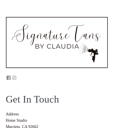
Get In Touch
Address:
Home Studio
Murrieta, CA 92662