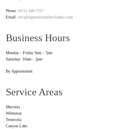
Phone:
(951) 208-7217
Email:
info@signaturetansbyclaudia.com
Business Hours
Monday - Friday 9am - 7pm
Saturday: 10am - 2pm
By Appointment
Service Areas
Murrieta
Wildomar
Temecula
Canyon Lake