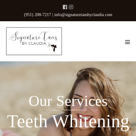
Skip
to
(951) 208-7217 |
info@signaturetansbyclaudia.com
content
Men
Tog
Our Services
Teeth Whitening