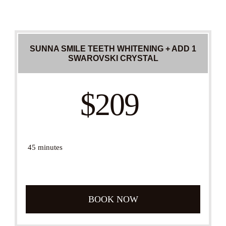
SUNNA SMILE TEETH WHITENING + ADD 1
SWAROVSKI CRYSTAL
$209
45 minutes
BOOK NOW