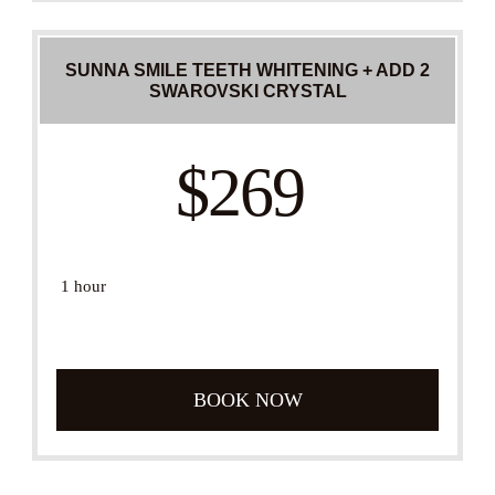
SUNNA SMILE TEETH WHITENING + ADD 2
SWAROVSKI CRYSTAL
$269
1 hour
BOOK NOW