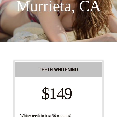
Murrieta, CA
TEETH WHITENING
$149
Whiter teeth in just 30 minutes!